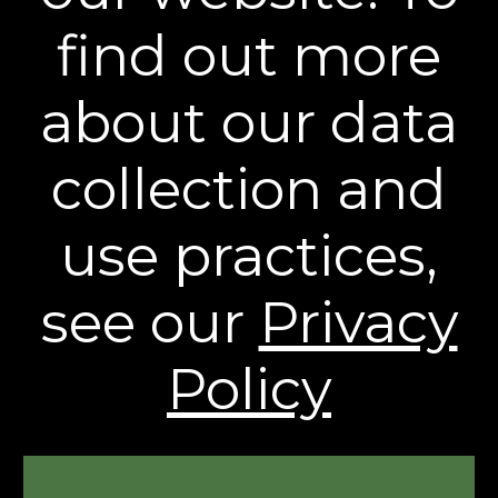
Stay Connected
find out more
** Free Standard Shipping applies on all orders
about our data
within the contiguous United States. Additional
shipping and processing fees may apply to orders
shipping to Alaska and Hawaii. International
collection and
Shipping rates are calculated by weight and
destination and will vary.
use practices,
* Based on a 43 person clinical study.
† Individual results may vary.
see our
Privacy
The contents of this Web Site are © 2026, Sheer
Science or its respective affiliates and suppliers. All
rights reserved.
Policy