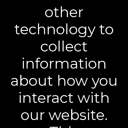
other
technology to
BEST FAST-ACTING FORMULA
collect
"It’s not magic; it’s real results in action. So, if
you prefer quick results, opt for Plexaderm
information
Rapid Reduction Eye Serum.”
about how you
interact with
our website.