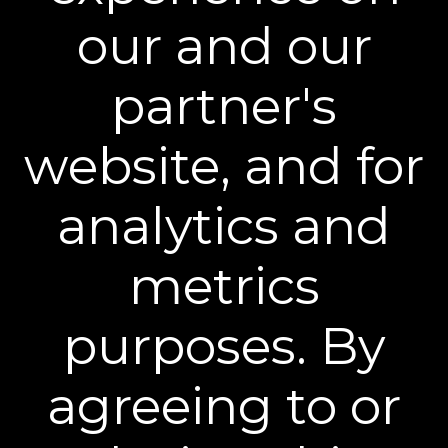
our and our
partner's
website, and for
analytics and
BEST INJECTION ALTERNATIVES
"Whether you're looking to stretch time
metrics
between visits or hold off on injectables
altogether, these highly rated products are
being praised as game changing alternatives."
purposes. By
agreeing to or
®
Become a Plexaderm
Insider