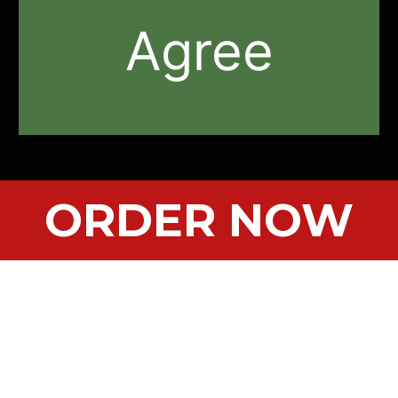
Agree
ORDER NOW