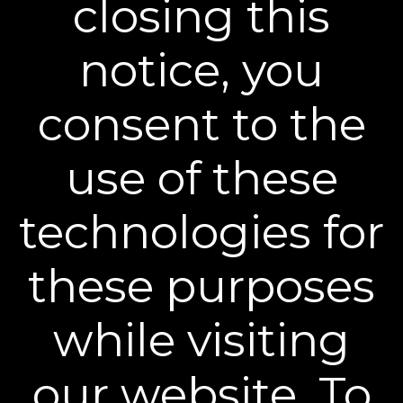
closing this
Sign up to our mailing list and get access to exclusive news and
offers.
notice, you
Email Address
SIGN UP
consent to the
You can unsubscribe from our mailing list at any time. Further details of
how we handle your personal information can be found in our
Privacy
Policy
.
use of these
technologies for
these purposes
Learn More
while visiting
Policies
our website. To
Contact Us