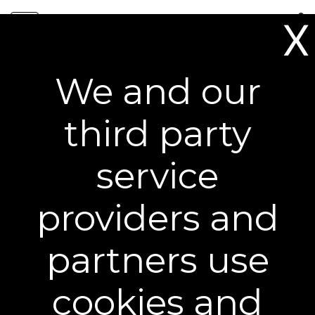
Skip
0
to
X
content
Free Shipping on All Orders**
We and our
Award-Winning Results You
third party
Can See
service
providers and
partners use
cookies and