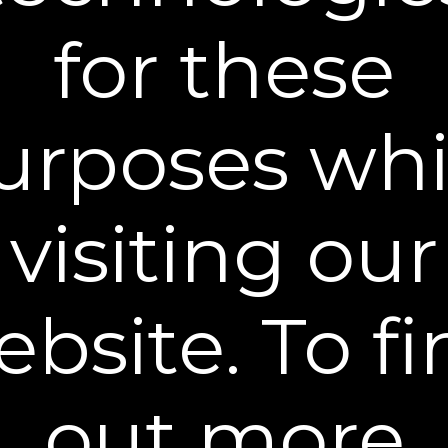
dryer to accelerate the drying process?
for these
Why do under-eye bags develop?
urposes whi
Does Plexaderm have any side effects?
®
Become a Plexaderm
Insider
visiting our
Sign up to our mailing list and get access to exclusive news and
offers.
Email Address
bsite. To f
SIGN UP
You can unsubscribe from our mailing list at any time. Further details of
how we handle your personal information can be found in our
Privacy
Policy
.
out more