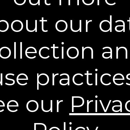
bout our da
Learn More
ollection a
Policies
Contact Us
use practices
Stay Connected
** Free Standard Shipping applies on all orders
within the contiguous United States. Additional
ee our
Priva
shipping and processing fees may apply to orders
shipping to Alaska and Hawaii. International
Shipping rates are calculated by weight and
destination and will vary.
* Based on a 43 person clinical study.