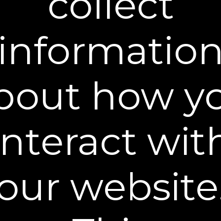
collect
informatio
bout how y
Before first use, test the serum on the inside of your
arm. Monitor the area for 24 hours. Do not use if any
irritation or reaction occurs.
interact wit
Begin with clean, dry skin. Perspiration may lessen the
effects.
When ready to use, separate one pod peel back the
foil cover.
our website
3 Steps for Flawless Results
We each have unique skin so perfecting the
application may take a few attempts. Use our steps