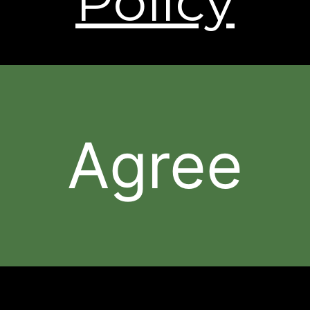
Policy
† Individual results may vary.
The contents of this Web Site are © 2026, Sheer
Science or its respective affiliates and suppliers. All
rights reserved.
Agree