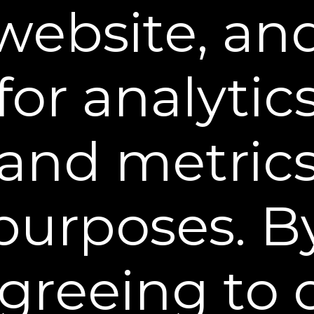
DO NOT talk, make facial expressions, or touch the
website, an
area for 10 minutes to fully set.
for analytic
and metric
Ingredients Matter
purposes. B
For lasting results, avoid oil based makeup and
moisturizers.
Common Questions
greeing to 
Can I wear makeup with Plexaderm®