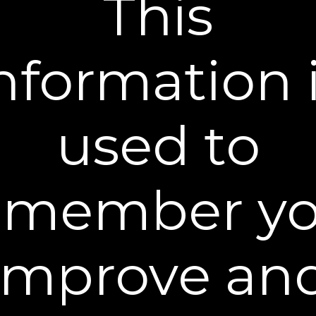
This
below for best results.
nformation 
used to
A Little Goes a Long Way
emember yo
Remove a 1/2 pea size amount of serum with your
ring finger. Each pod contains enough serum for
both eyes and more. Start small, you do not need
to use it all. Too much can leave residue.
improve an