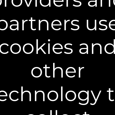
®
As Rapid Reduction Serum
dries, you may feel
®
your skin start to tighten. This is the PlexEffect
partners us
and can last for up to 10 hrs. Results are not
permanent and vary by individual.
cookies an
other
Preparation
A Few Simple Steps Help Deliver the
Best Results
echnology 