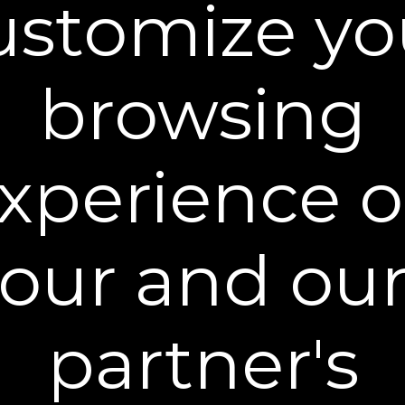
ustomize yo
browsing
Quickly Sweep & Dab
Gently sweep under the eyes and lightly dab for
5-10 seconds until evenly applied. Work quickly
xperience 
and DO NOT over-rub or reapply.
our and ou
partner's
A Pause to Perfect