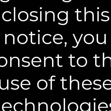
Rapid Reduction Serum®?
closing this
Can I use moisturizer while using
Plexaderm® Rapid Reduction Serum®?
notice, you
How long does Plexaderms effect last?
onsent to t
What are the Ingredients of Plexaderm®
Rapid Reduction Serum®?
use of thes
What if I apply too much Plexaderm®
Rapid Reduction Serum® onto my skin?
How long until I see results?
technologie
I want rapid results — Can I use a blow