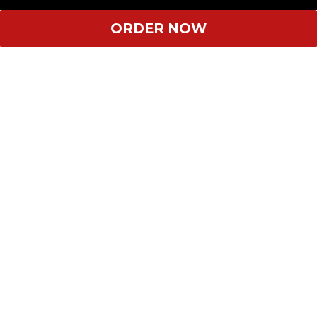
ORDER NOW